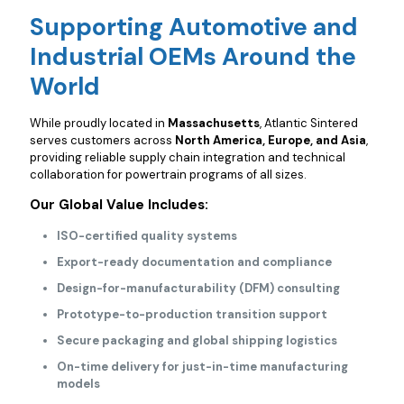
Supporting Automotive and
Industrial OEMs Around the
World
While proudly located in
Massachusetts
, Atlantic Sintered
serves customers across
North America, Europe, and Asia
,
providing reliable supply chain integration and technical
collaboration for powertrain programs of all sizes.
Our Global Value Includes:
ISO-certified quality systems
Export-ready documentation and compliance
Design-for-manufacturability (DFM) consulting
Prototype-to-production transition support
Secure packaging and global shipping logistics
On-time delivery for just-in-time manufacturing
models