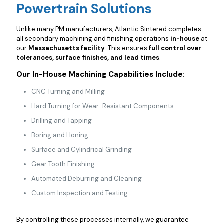
Powertrain Solutions
Unlike many PM manufacturers, Atlantic Sintered completes
all secondary machining and finishing operations
in-house
at
our
Massachusetts facility
. This ensures
full control over
tolerances, surface finishes, and lead times
.
Our In-House Machining Capabilities Include:
CNC Turning and Milling
Hard Turning for Wear-Resistant Components
Drilling and Tapping
Boring and Honing
Surface and Cylindrical Grinding
Gear Tooth Finishing
Automated Deburring and Cleaning
Custom Inspection and Testing
By controlling these processes internally, we guarantee