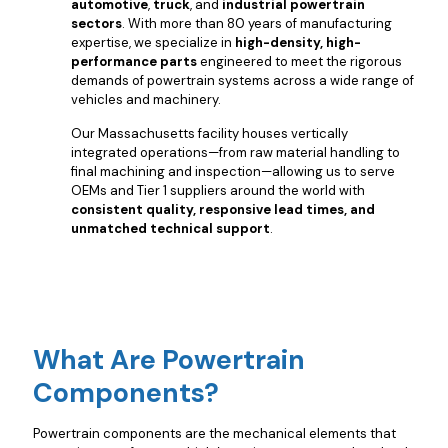
automotive
,
truck
, and
industrial powertrain
sectors
. With more than 80 years of manufacturing
expertise, we specialize in
high-density, high-
performance parts
engineered to meet the rigorous
demands of powertrain systems across a wide range of
vehicles and machinery.
Our Massachusetts facility houses vertically
integrated operations—from raw material handling to
final machining and inspection—allowing us to serve
OEMs and Tier 1 suppliers around the world with
consistent quality, responsive lead times, and
unmatched technical support
.
What Are Powertrain
Components?
Powertrain components are the mechanical elements that