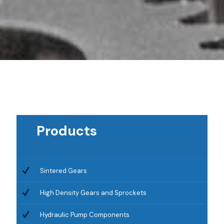
Products
Sintered Gears
High Density Gears and Sprockets
Hydraulic Pump Components