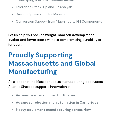
Tolerance Stack-Up and Fit Analysis
Design Optimization for Mass Production
Conversion Support from Machined to PM Components
Let us help you
reduce weight
,
shorten development
cycles
, and
lower costs
without compromising durability or
function.
Proudly Supporting
Massachusetts and Global
Manufacturing
As a leader in the Massachusetts manufacturing ecosystem,
Atlantic Sintered supports innovation in:
Automotive development in Boston
Advanced robotics and automation in Cambridge
Heavy equipment manufacturing across New