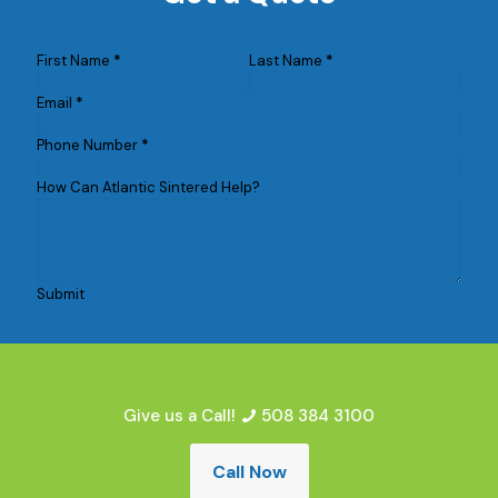
First Name
*
Last Name
*
Email
*
Phone Number
*
How Can Atlantic Sintered Help?
Submit
Give us a Call!
508 384 3100
Call Now