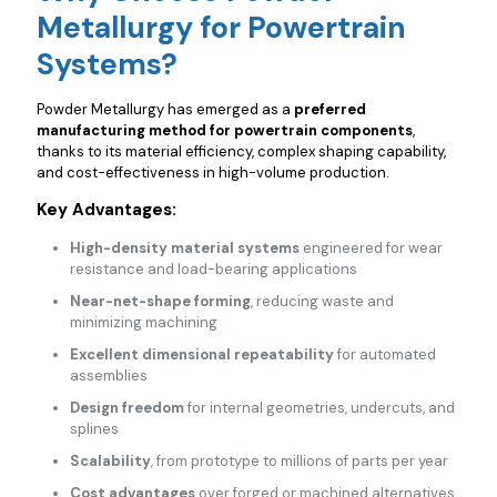
Metallurgy for Powertrain
Systems?
Powder Metallurgy has emerged as a
preferred
manufacturing method for powertrain components
,
thanks to its material efficiency, complex shaping capability,
and cost-effectiveness in high-volume production.
Key Advantages:
High-density material systems
engineered for wear
resistance and load-bearing applications
Near-net-shape forming
, reducing waste and
minimizing machining
Excellent dimensional repeatability
for automated
assemblies
Design freedom
for internal geometries, undercuts, and
splines
Scalability
, from prototype to millions of parts per year
Cost advantages
over forged or machined alternatives