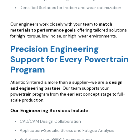
Densified Surfaces for friction and wear optimization
Our engineers work closely with your team to
match
materials to performance goals
, offering tailored solutions
for high-torque, low-noise, or high-wear environments.
Precision Engineering
Support for Every Powertrain
Program
Atlantic Sintered is more than a supplier—we are a
design
and engineering partner
. Our team supports your
powertrain program from the earliest concept stage to full-
scale production.
Our Engineering Services Include:
CAD/CAM Design Collaboration
Application-Specific Stress and Fatigue Analysis
Prototyping and PPAP Documentation