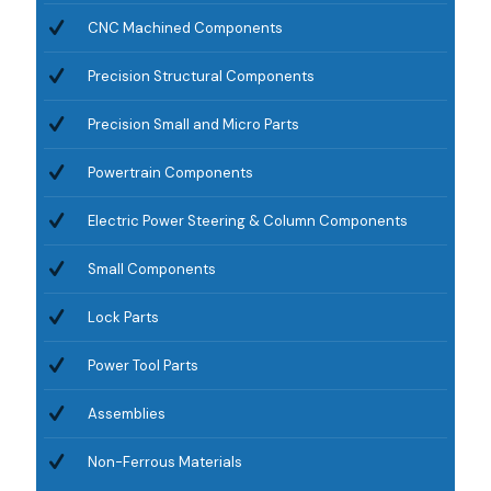
CNC Machined Components
Precision Structural Components
Precision Small and Micro Parts
Powertrain Components
Electric Power Steering & Column Components
Small Components
Lock Parts
Power Tool Parts
Assemblies
Non-Ferrous Materials