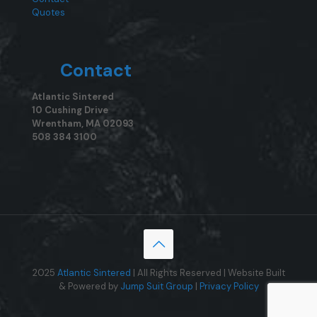
Quotes
Contact
Atlantic Sintered
10 Cushing Drive
Wrentham, MA 02093
508 384 3100
2025
Atlantic Sintered
| All Rights Reserved | Website Built
& Powered by
Jump Suit Group
|
Privacy Policy