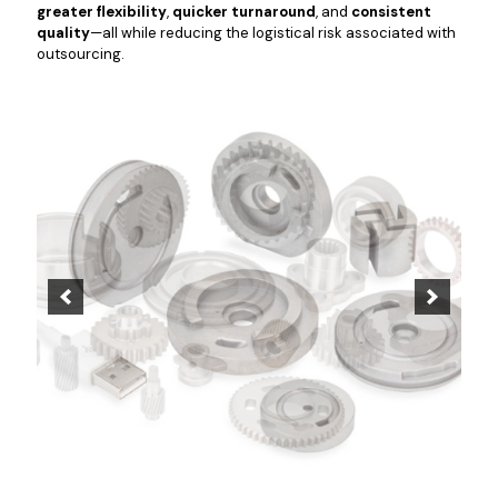
greater flexibility
,
quicker turnaround
, and
consistent
quality
—all while reducing the logistical risk associated with
outsourcing.