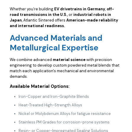
Whether you’re building
EV drivetrains in Germany
,
off-
road transmissions in the U.S.
, or
industrial robots in
Japan
, Atlantic Sintered offers
American-made reliability
and international readiness.
Advanced Materials and
Metallurgical Expertise
We combine advanced
material science
with precision
engineering to develop custom powdered metal blends that
match each application's mechanical and environmental
demands.
Available Material Options:
Iron-Copper and Iron-Graphite Blends
Heat-Treated High-Strength Alloys
Nickel or Molybdenum Alloys for fatigue resistance
Stainless PM Grades for corrosion-prone systems
Resin- or Copper-Impregnated Sealing Solutions