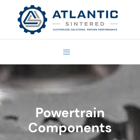
Powertrain
Components