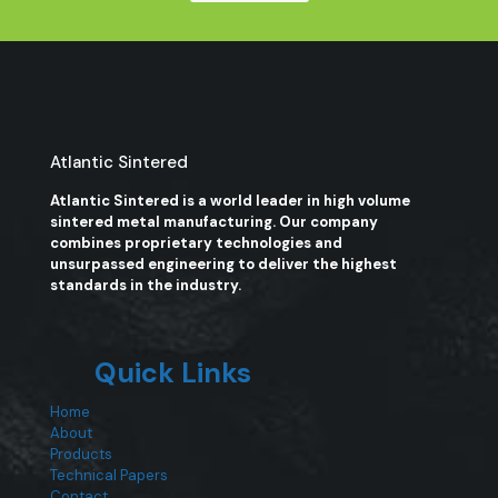
Atlantic Sintered
Atlantic Sintered is a world leader in high volume
sintered metal manufacturing. Our company
combines proprietary technologies and
unsurpassed engineering to deliver the highest
standards in the industry.
Quick Links
Home
About
Products
Technical Papers
Contact