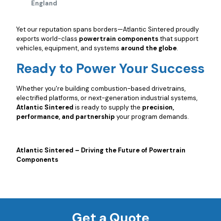
England
Yet our reputation spans borders—Atlantic Sintered proudly
exports world-class
powertrain components
that support
vehicles, equipment, and systems
around the globe
.
Ready to Power Your Success
Whether you're building combustion-based drivetrains,
electrified platforms, or next-generation industrial systems,
Atlantic Sintered
is ready to supply the
precision,
performance, and partnership
your program demands.
Atlantic Sintered – Driving the Future of Powertrain
Components
Get a Quote