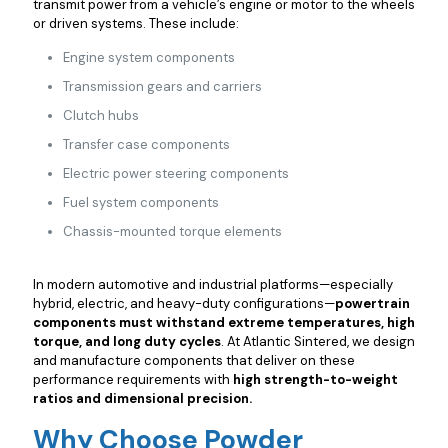
transmit power from a vehicle’s engine or motor to the wheels
or driven systems. These include:
Engine system components
Transmission gears and carriers
Clutch hubs
Transfer case components
Electric power steering components
Fuel system components
Chassis-mounted torque elements
In modern automotive and industrial platforms—especially
hybrid, electric, and heavy-duty configurations—
powertrain
components must withstand extreme temperatures, high
torque, and long duty cycles
. At Atlantic Sintered, we design
and manufacture components that deliver on these
performance requirements with
high strength-to-weight
ratios and dimensional precision.
Why Choose Powder