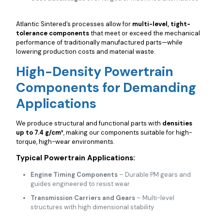
Atlantic Sintered’s processes allow for
multi-level, tight-
tolerance components
that meet or exceed the mechanical
performance of traditionally manufactured parts—while
lowering production costs and material waste.
High-Density Powertrain
Components for Demanding
Applications
We produce structural and functional parts with
densities
up to 7.4 g/cm³
, making our components suitable for high-
torque, high-wear environments.
Typical Powertrain Applications:
Engine Timing Components
– Durable PM gears and
guides engineered to resist wear
Transmission Carriers and Gears
– Multi-level
structures with high dimensional stability