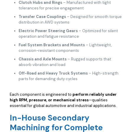
Clutch Hubs and Rings
– Manufactured with tight
tolerances for precise engagement
Transfer Case Couplings
– Designed for smooth torque
distribution in AWD systems
Electric Power Steering Gears
– Optimized for silent
operation and fatigue resistance
Fuel System Brackets and Mounts
– Lightweight,
corrosion-resistant components
Chassis and Axle Mounts
– Rugged supports that
absorb vibration and load
Off-Road and Heavy Truck Systems
– High-strength
parts for demanding duty cycles
Each component is engineered to
perform reliably under
high RPM, pressure, or mechanical stress
—qualities
essential for global automotive and industrial applications.
In-House Secondary
Machining for Complete