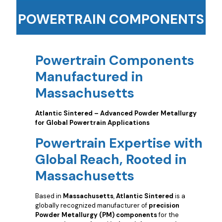
POWERTRAIN COMPONENTS
Powertrain Components
Manufactured in
Massachusetts
Atlantic Sintered – Advanced Powder Metallurgy
for Global Powertrain Applications
Powertrain Expertise with
Global Reach, Rooted in
Massachusetts
Based in
Massachusetts
,
Atlantic Sintered
is a
globally recognized manufacturer of
precision
Powder Metallurgy (PM) components
for the